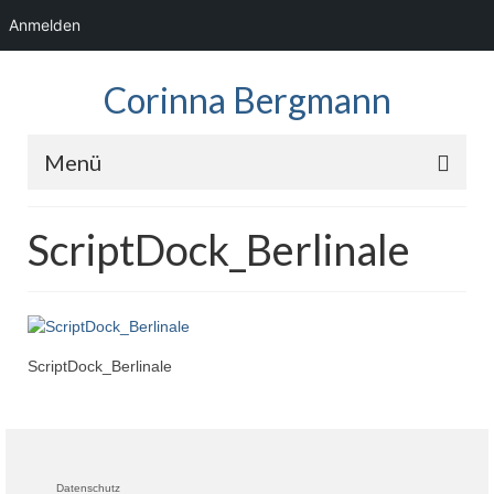
Anmelden
Corinna Bergmann
Menü
Home
ScriptDock_Berlinale
News
Fotos
Showreel
ScriptDock_Berlinale
Audio
Kontakt
Datenschutz